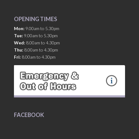
OPENING TIMES
Mon:
9.00am to 5.30pm
Tue:
9.00am to 5.30pm
Wed:
8.00am to 4.30pm
Thu:
8.00am to 4.30pm
Fri:
8.00am to 4.30pm
FACEBOOK