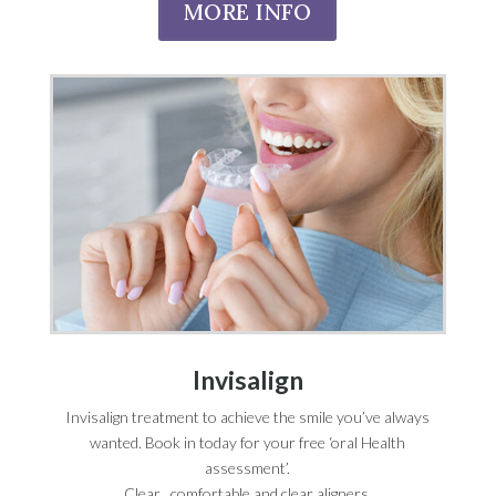
MORE INFO
Invisalign
Invisalign treatment to achieve the smile you’ve always
wanted. Book in today for your free ‘oral Health
assessment’.
Clear , comfortable and clear aligners.