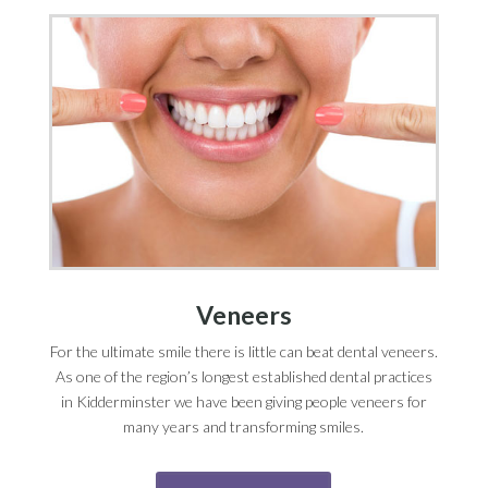
Veneers
For the ultimate smile there is little can beat dental veneers.
As one of the region’s longest established dental practices
in Kidderminster we have been giving people veneers for
many years and transforming smiles.