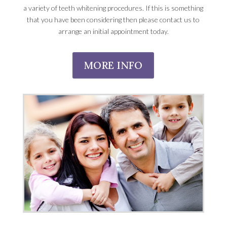
a variety of teeth whitening procedures. If this is something
that you have been considering then please contact us to
arrange an initial appointment today.
MORE INFO