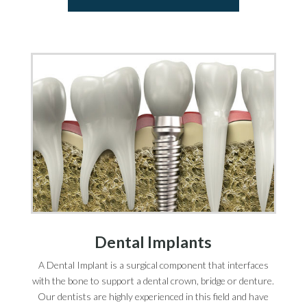
Dental Implants
A Dental Implant is a surgical component that interfaces
with the bone to support a dental crown, bridge or denture.
Our dentists are highly experienced in this field and have