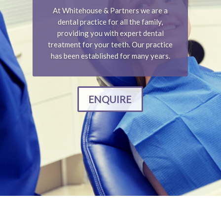
At Whitehouse & Partners we are a
dental practice for all the family,
providing you with expert dental
treatment for your teeth. Our practice
has been established for many years.
ENQUIRE