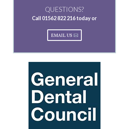
QUESTIONS?
Call
01562 822 216
today or
EMAIL US