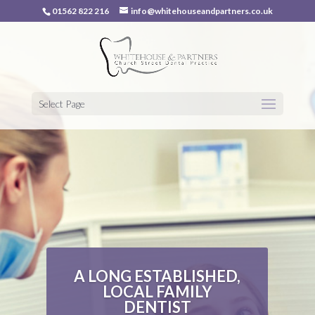
01562 822 216
info@whitehouseandpartners.co.uk
Select Page
A LONG ESTABLISHED,
LOCAL FAMILY
DENTIST