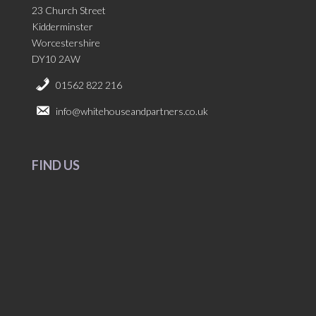
23 Church Street
Kidderminster
Worcestershire
DY10 2AW
01562 822 216
info@whitehouseandpartners.co.uk
FIND US