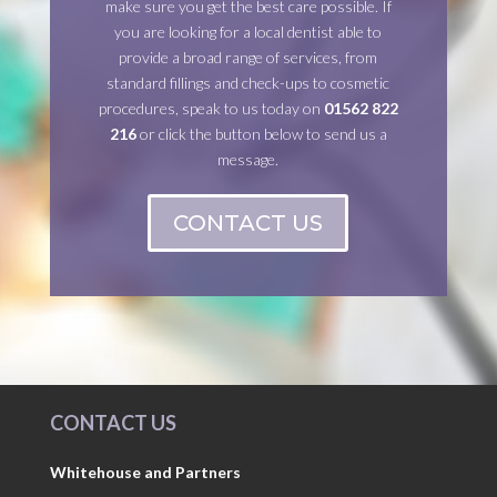
make sure you get the best care possible. If
you are looking for a local dentist able to
provide a broad range of services, from
standard fillings and check-ups to cosmetic
procedures, speak to us today on
01562 822
216
or click the button below to send us a
message.
CONTACT US
CONTACT US
Whitehouse and Partners