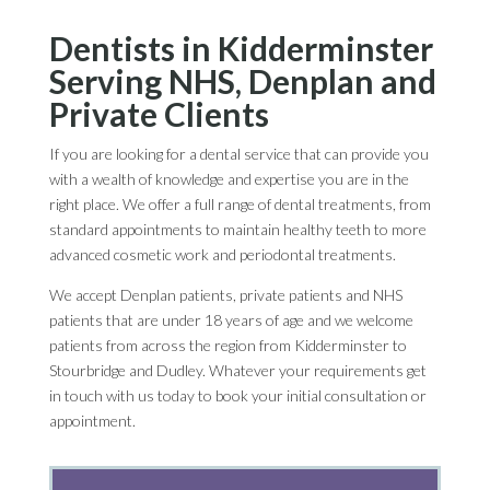
Dentists in Kidderminster
Serving NHS, Denplan and
Private Clients
If you are looking for a dental service that can provide you
with a wealth of knowledge and expertise you are in the
right place. We offer a full range of dental treatments, from
standard appointments to maintain healthy teeth to more
advanced cosmetic work and periodontal treatments.
We accept Denplan patients, private patients and NHS
patients that are under 18 years of age and we welcome
patients from across the region from Kidderminster to
Stourbridge and Dudley. Whatever your requirements get
in touch with us today to book your initial consultation or
appointment.