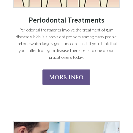
Periodontal Treatments
Periodontal treatments involve the treatment of gum
disease which is a prevalent problem among many people
and one which largely goes unaddressed. If you think that
you suffer from gum disease then speak to one of our
practitioners today.
MORE INFO