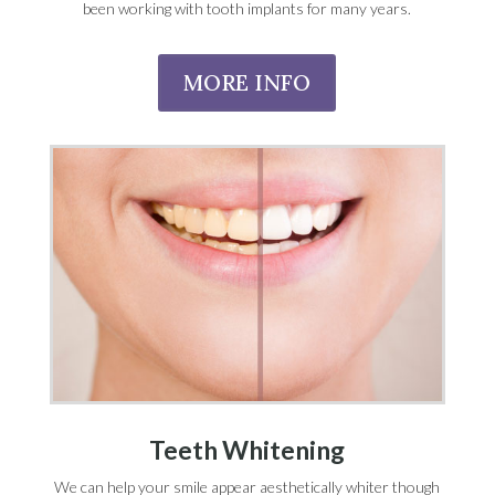
been working with tooth implants for many years.
MORE INFO
Teeth Whitening
We can help your smile appear aesthetically whiter though