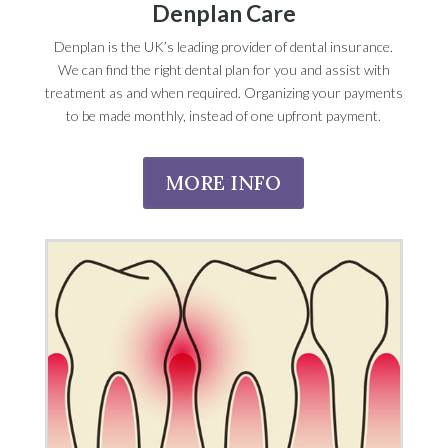
Denplan Care
Denplan is the UK’s leading provider of dental insurance.
We can find the right dental plan for you and assist with
treatment as and when required. Organizing your payments
to be made monthly, instead of one upfront payment.
MORE INFO