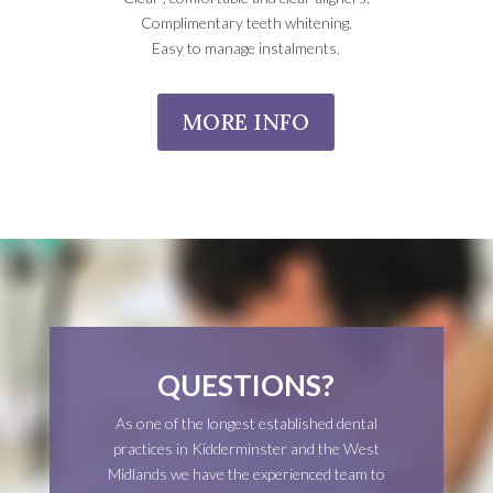
Complimentary teeth whitening.
Easy to manage instalments.
MORE INFO
QUESTIONS?
As one of the longest established dental
practices in Kidderminster and the West
Midlands we have the experienced team to