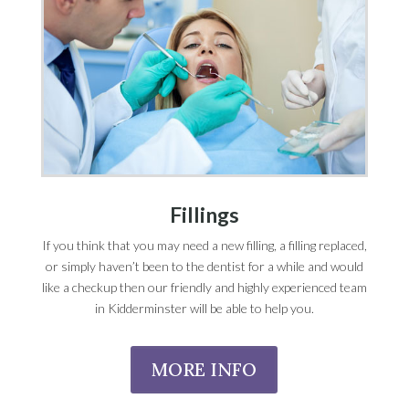
Fillings
If you think that you may need a new filling, a filling replaced,
or simply haven’t been to the dentist for a while and would
like a checkup then our friendly and highly experienced team
in Kidderminster will be able to help you.
MORE INFO