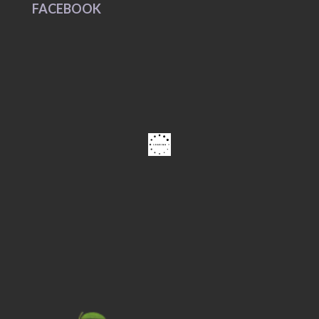
FACEBOOK