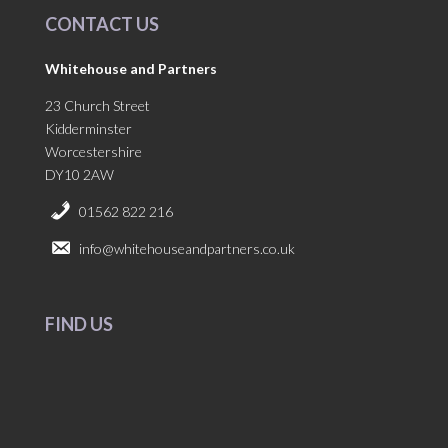
CONTACT US
Whitehouse and Partners
23 Church Street
Kidderminster
Worcestershire
DY10 2AW
01562 822 216
info@whitehouseandpartners.co.uk
FIND US