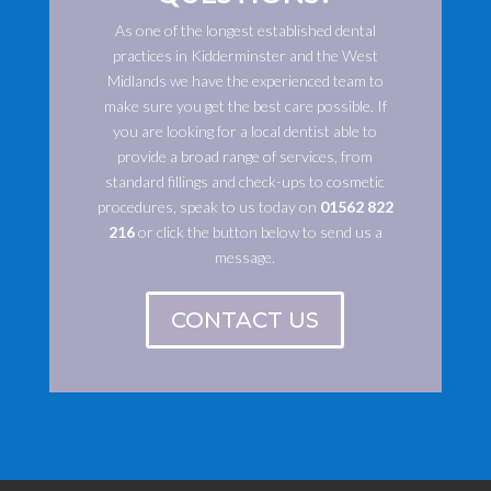
As one of the longest established dental
practices in Kidderminster and the West
Midlands we have the experienced team to
make sure you get the best care possible. If
you are looking for a local dentist able to
provide a broad range of services, from
standard fillings and check-ups to cosmetic
procedures, speak to us today on
01562 822
216
or click the button below to send us a
message.
CONTACT US