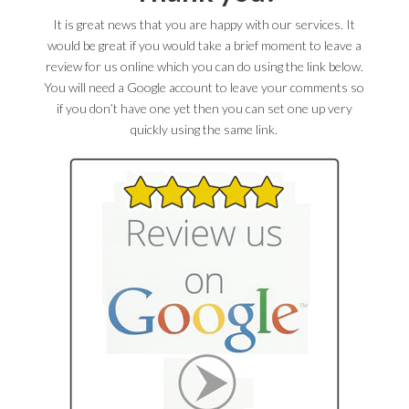
It is great news that you are happy with our services. It
would be great if you would take a brief moment to leave a
review for us online which you can do using the link below.
You will need a Google account to leave your comments so
if you don’t have one yet then you can set one up very
quickly using the same link.