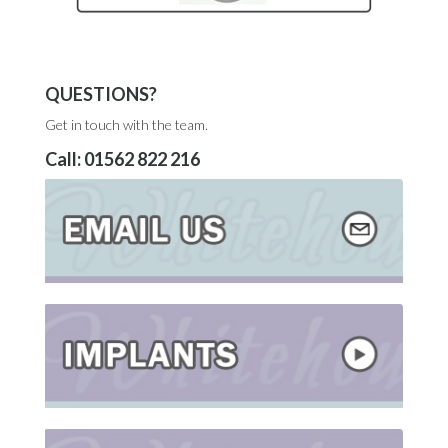
QUESTIONS?
Get in touch with the team.
Call:
01562 822 216