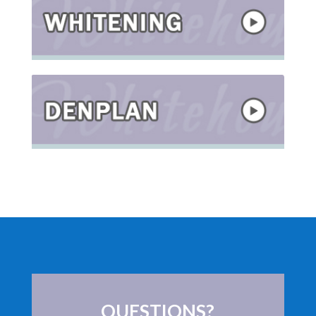
QUESTIONS?