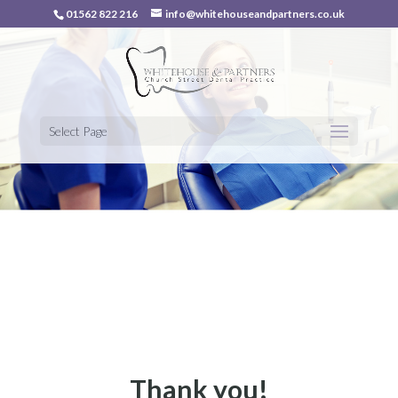
01562 822 216
info@whitehouseandpartners.co.uk
Select Page
Thank you!