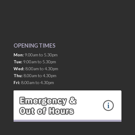
OPENING TIMES
Mon:
9.00am to 5.30pm
Tue:
9.00am to 5.30pm
Wed:
8.00am to 4.30pm
Thu:
8.00am to 4.30pm
Fri:
8.00am to 4.30pm